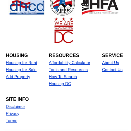
HOUSING
RESOURCES
SERVICE
Housing for Rent
Affordability Calculator
About Us
Housing for Sale
Tools and Resources
Contact Us
Add Property
How To Search
Housing DC
SITE INFO
Disclaimer
Privacy
Terms