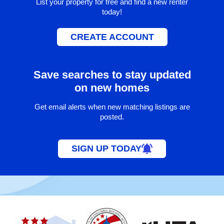
List your property for free and find a new renter
today!
CREATE ACCOUNT
Save searches to stay updated
on new homes
Get email alerts when new matching listings are
posted.
SIGN UP TODAY