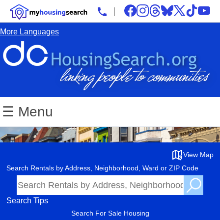
More Languages
☰ Menu
View Map
Search Rentals by Address, Neighborhood, Ward or ZIP Code
Search Tips
Search For Sale Housing