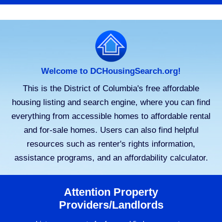
Welcome to DCHousingSearch.org!
This is the District of Columbia's free affordable
housing listing and search engine, where you can find
everything from accessible homes to affordable rental
and for-sale homes. Users can also find helpful
resources such as renter's rights information,
assistance programs, and an affordability calculator.
Attention Property
Providers/Landlords